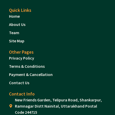
Quick Links
Home
About Us
Team
Site Map
Other Pages
Privacy Policy
Terms & Conditions
Payment & Cancellation
Contact Us
Contact Info
New Friends Garden, Telipura Road, Shankarpur,
Ramnagar Distt Nainital, Uttarakhand Postal
Code 244715