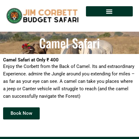
Skip
to
content
Camel Safari
Camel Safari at Only ₹ 400
Enjoy the Corbett from the Back of Camel. Its and extraordinary
Experience. admire the Jungle around you extending for miles –
as far as your eye can see. A camel can take you places where
a jeep or Canter vehicle will struggle to reach (and the camel
can successfully navigate the Forest)
Book Now