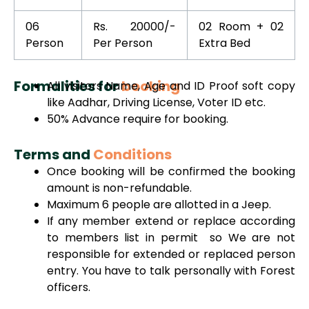
06
Rs. 20000/-
02 Room + 02
Person
Per Person
Extra Bed
Formalities for
booking
All visitors Name, Age and ID Proof soft copy
like Aadhar, Driving License, Voter ID etc.
50% Advance require for booking.
Terms and
Conditions
Once booking will be confirmed the booking
amount is non-refundable.
Maximum 6 people are allotted in a Jeep.
If any member extend or replace according
to members list in permit so We are not
responsible for extended or replaced person
entry. You have to talk personally with Forest
officers.