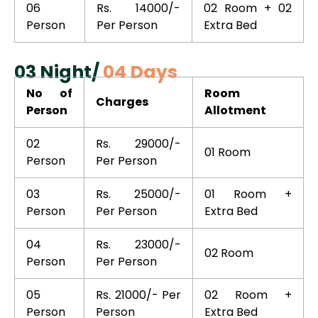
06
Rs. 14000/-
02 Room + 02
Person
Per Person
Extra Bed
03 Night/
04 Days
No of
Room
Charges
Person
Allotment
02
Rs. 29000/-
01 Room
Person
Per Person
03
Rs. 25000/-
01 Room +
Person
Per Person
Extra Bed
04
Rs. 23000/-
02 Room
Person
Per Person
05
Rs. 21000/- Per
02 Room +
Person
Person
Extra Bed