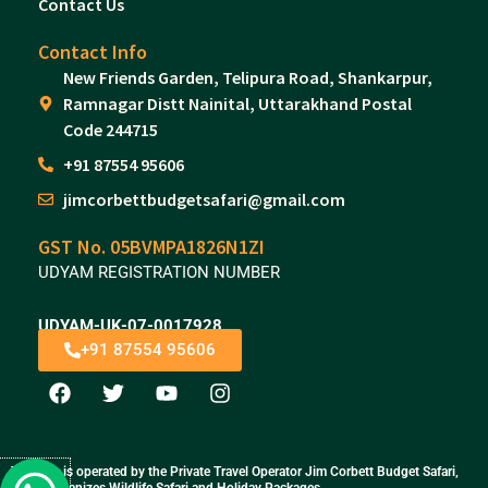
Contact Us
Contact Info
New Friends Garden, Telipura Road, Shankarpur,
Ramnagar Distt Nainital, Uttarakhand Postal
Code 244715
+91 87554 95606
jimcorbettbudgetsafari@gmail.com
GST No. 05BVMPA1826N1ZI
UDYAM REGISTRATION NUMBER
UDYAM-UK-07-0017928
+91 87554 95606
F
T
Y
I
a
w
o
n
c
i
u
s
e
t
t
t
b
t
u
a
This site is operated by the Private Travel Operator Jim Corbett Budget Safari,