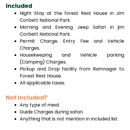
Included
Night Stay at the forest Rest House in Jim
Corbett National Park.
Morning and Evening Jeep Safari in jim
Corbett National Park.
Permit Charge, Entry Fee and Vehicle
Charges.
Housekeeping and Vehicle parking
(Camping) Charges.
Pickup and Drop facility from Ramnagar to
Forest Rest House.
All applicable taxes.
Not Included?
Any type of meal.
Guide Charges during safari.
Anything that is not mention in included list.