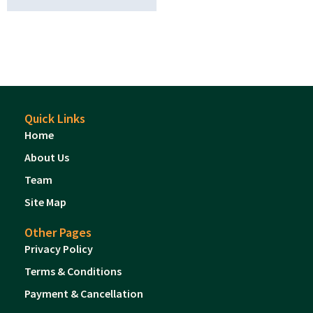
Quick Links
Home
About Us
Team
Site Map
Other Pages
Privacy Policy
Terms & Conditions
Payment & Cancellation