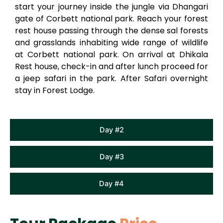
start your journey inside the jungle via Dhangari
gate of Corbett national park. Reach your forest
rest house passing through the dense sal forests
and grasslands inhabiting wide range of wildlife
at Corbett national park. On arrival at Dhikala
Rest house, check-in and after lunch proceed for
a jeep safari in the park. After Safari overnight
stay in Forest Lodge.
Day #2
Day #3
Day #4