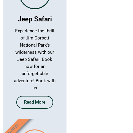
Jeep Safari
Experience the thrill
of Jim Corbett
National Park's
wilderness with our
Jeep Safari. Book
now for an
unforgettable
adventure! Book with
us
Read More
CANTER