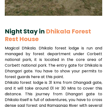
Night Stay in
Dhikala Forest
Rest House
Magical Dhikala. Dhikala forest lodge is run and
managed by forest department under Corbett
national park, it is located in the core area of
Corbett national park. The entry gate for Dhikala is
Dhangari gate. You have to show your permits to
forest guards here at this point.
Dhikala forest lodge is 31 kms from Dhangadi gate,
and it will take around 01 Hr 30 Mins to cover this
distance. This journey from Dhangari gate to
Dhikala itself is full of adventures, you have to cross
dense saal forest and Ramganga River with several