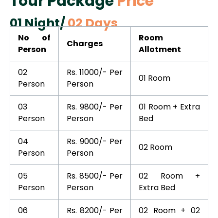
Tour Package
Price
01 Night/
02 Days
No of
Room
Charges
Person
Allotment
02
Rs. 11000/- Per
01 Room
Person
Person
03
Rs. 9800/- Per
01 Room + Extra
Person
Person
Bed
04
Rs. 9000/- Per
02 Room
Person
Person
05
Rs. 8500/- Per
02 Room +
Person
Person
Extra Bed
06
Rs. 8200/- Per
02 Room + 02