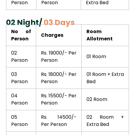
Person
Person
Extra Bed
02 Night/
03 Days
No of
Room
Charges
Person
Allotment
02
Rs. 19000/- Per
01 Room
Person
Person
03
Rs. 18000/- Per
01 Room + Extra
Person
Person
Bed
04
Rs. 15500/- Per
02 Room
Person
Person
05
Rs. 14500/-
02 Room +
Person
Per Person
Extra Bed