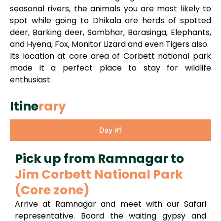
seasonal rivers, the animals you are most likely to
spot while going to Dhikala are herds of spotted
deer, Barking deer, Sambhar, Barasinga, Elephants,
and Hyena, Fox, Monitor Lizard and even Tigers also.
Its location at core area of Corbett national park
made it a perfect place to stay for wildlife
enthusiast.
Itine
rary
Day #1
Pick up from Ramnagar to
Jim Corbett National Park
(Core zone)
Arrive at Ramnagar and meet with our Safari
representative. Board the waiting gypsy and