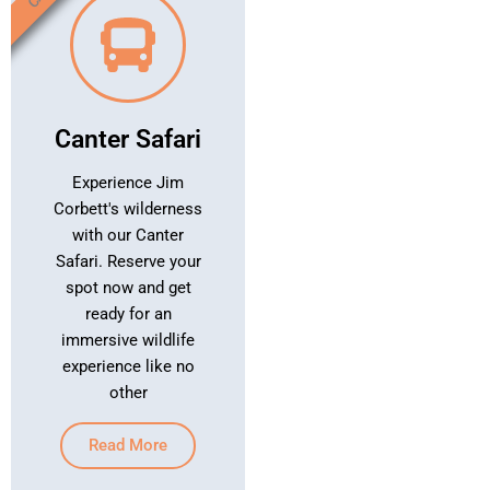
Canter Safari
Experience Jim
Corbett's wilderness
with our Canter
Safari. Reserve your
spot now and get
ready for an
immersive wildlife
experience like no
other
Read More